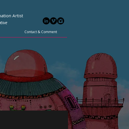
ation Artist
tive
Contact & Comment