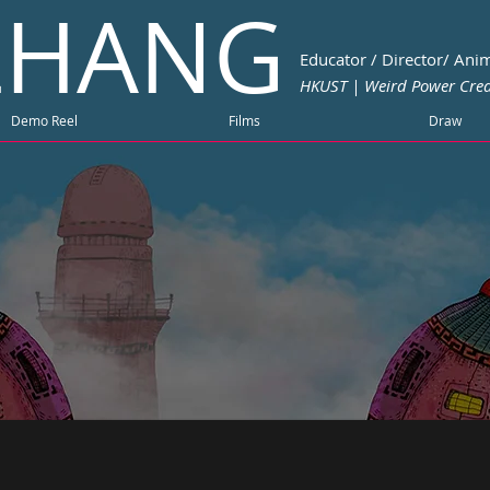
 ZHANG
Educator / Director/ Anim
HKUST | Weird Power Crea
Demo Reel
Films
Draw