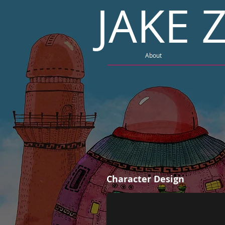
JAKE
About
Character Design | USB
Character Design