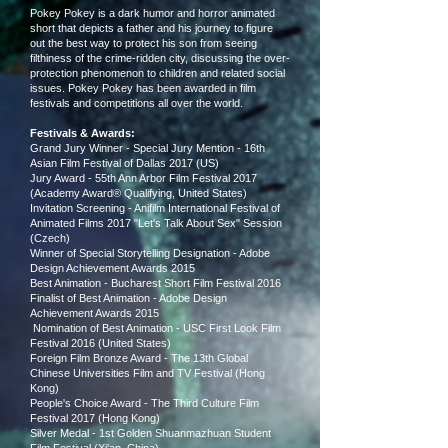
Pokey Pokey is a dark humor and horror animated
short that depicts a father and his journey to figure
out the best way to protect his son from seeing
filthiness of the crime-ridden city, discussing the over-
protection phenomenon to children and related social
issues. Pokey Pokey has been awarded in film
festivals and competitions all over the world.
Festivals & Awards:
Grand Jury Winner - Special Jury Mention - 16th
Asian Film Festival of Dallas 2017 (US)
Jury Award - 55th Ann Arbor Film Festival 2017
(Academy Award® Qualifying, United States)
Invitation Screening - Anifilm International Festival of
Animated Films 2017 "Let's Talk About Sex" Session
(Cze
ch)
Winner of Special Storytelling Designation - Adobe
Design Achievement Awards 2015
Best Animation - Bucharest Short Film Festival 2016
Finalist of Best Animation - Adobe Design
Achievement Awards 2015
Nomination of Best Animation - USC First Look Film
Festival 2016 (United States)
Foreign Film Bronze Award - The 13th Global
Chinese Universities Film and TV Festival (Hong
Kong)
People's Choice Award
- The Third Culture Film
Festival 2017 (Hong Kong)
Silver Medal - 1st Golden Shuanmazhuan Student