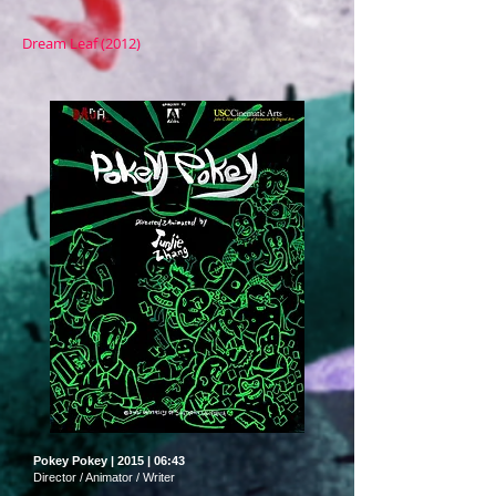
Dream Leaf (2012)
Pokey Pokey | 2015 | 06:43
Director / Animator / Writer