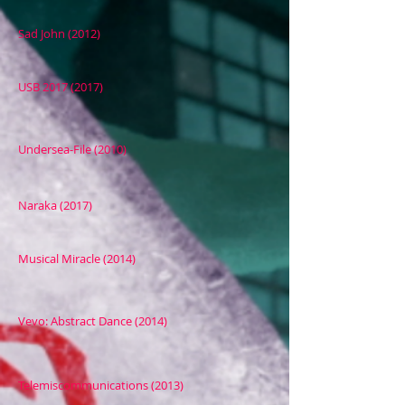
Sad John (2012)
USB 2017 (2017)
Undersea-File (2010)
Naraka (2017)
Musical Miracle (2014)
Vevo: Abstract Dance (2014)
Telemiscommunications (2013)