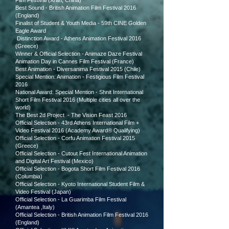
Film Festival (Xi'an, China)
Best Sound - British Animation Film Festival 2016
(England)
Finalist of Student & Youth Media - 59th CINE Golden
Eagle Award
Distinction Award - Athens Animation Festival 2016
(Greece)
Winner & Official Selection - Animaze Daze Festival
Animation Day in Cannes Film Festival (France)
Best Animation - Diversanima Festival 2015 (Chile)
Special Mention: Animation - Festigious Film Festival
2016
National Award: Special Mention - Shnit International
Short Film Festival 2016 (Multiple cities all over the
world)
The Best 2d Project - The Vision Feast 2016
Official Selection - 43rd Athens International Film +
Video Festival 2016 (Academy Award® Qualifying)
Official Selection - Corfu Animation Festival 2015
(Greece)
Official Selection - Cutout Fest International Animation
and Digital Art Festival (Mexico)
Official Selection - Bogota Short Film Festival 2016
(Columbia)
Official Selection -
Kyoto International Student Film &
Video Festival (Japan)
Official Selection - La Guarimba Film Festival
(Amantea ,Italy)
Official Selection - British Animation Film Festival 2016
(England)