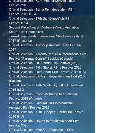
Official Selection - KLIK! Amsterdam Animation
Festival 2015
Official Selection - Santa Fe Independent Film
Festival 2016 (US)
Official Selection - 17th San Diego Asia Film
Festival
(US)
Second Place Award - Audience Award Animation
Shorts Film Competition
Transilvania Shorts International Short Film Festival
2017
(Romania)
Official Selection - Animocje Animated Film Festival
2017
Official Selection - Toronto Reel Asia International Film
Festival "Parental Control" Session (Canada)
Official Selection - DC Shorts Film Festival
(US)
Official Selection - Tally Shorts Films Festival 2016
Official Selection - Dam Short Film Festival 2017 (US)
Official Selection - 6th Ars Independent Festival 2016
(Poland)
Official Selection - 12th Monterrey Intl. Film Festival
2016 (MX)
Official Selection - Court Métrange International
Festival 2016 (France)
Official Selection - BANJALUKA International
Animated Film Festival 2016
Official Selection - 12th Budapest Short Film Festival
2016 (HU)
Official Selection - Havah International Short FIlm
Festival 2016
Official Selection - 17th San Diego Asian Film