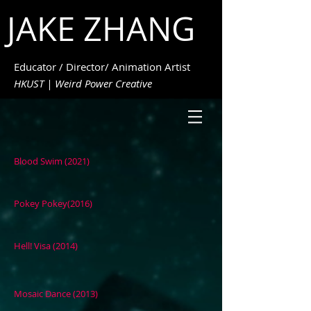
JAKE ZHANG
Educator / Director/ Animation Artist
HKUST | Weird Power Creative
Blood Swim (2021)
Pokey Pokey(2016)
Hell! Visa (2014)
Mosaic Dance (2013)