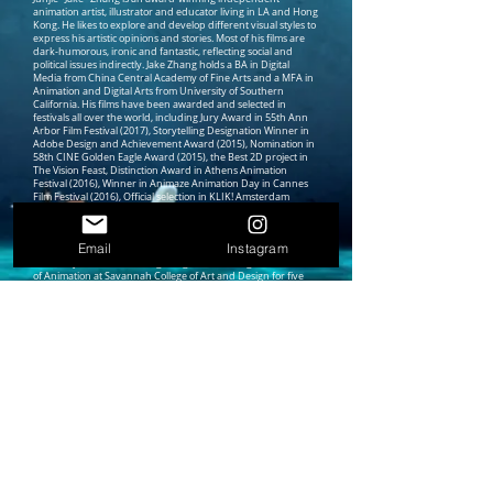
animation artist, illustrator and educator living in LA and Hong
Kong. He likes to explore and develop different visual styles to
express his artistic opinions and stories. Most of his films are
dark-humorous, ironic and fantastic, reflecting social and
political issues indirectly. Jake Zhang holds a BA in Digital
Media from China Central Academy of Fine Arts and a MFA in
Animation and Digital Arts from University of Southern
California. His films have been awarded and selected in
festivals all over the world, including Jury Award in 55th Ann
Arbor Film Festival (2017), Storytelling Designation Winner in
Adobe Design and Achievement Award (2015), Nomination in
58th CINE Golden Eagle Award (2015), the Best 2D project in
The Vision Feast, Distinction Award in Athens Animation
Festival (2016), Winner in Animaze Animation Day in Cannes
Film Festival (2016), Official selection in KLIK! Amsterdam
Animation Festival (2015), Corfu Animation Festival (2015),
Cutout Fest International Animation and Digital Art Festival
(2015), Animasyros International Animation Festival (2015)
Email
Instagram
and Melbourne International Animation Festival (2014).
Currently, Jake lives in Hong Kong. After serving as Professor
of Animation at Savannah College of Art and Design for five
years, he is now one of founding faculties and Assistant
Professor of Practice in Digital Arts at Hong Kong University of
Science and Technology, Computational Media and Arts thrust
area. His research interest include storytelling in virtual reality,
screen design & world building strategies, Creator & user
experience in process of creating. Besides, he has founded his
artist studio Jake Weird Power in Jockey Club Creative Arts
Centre since August, 2019.