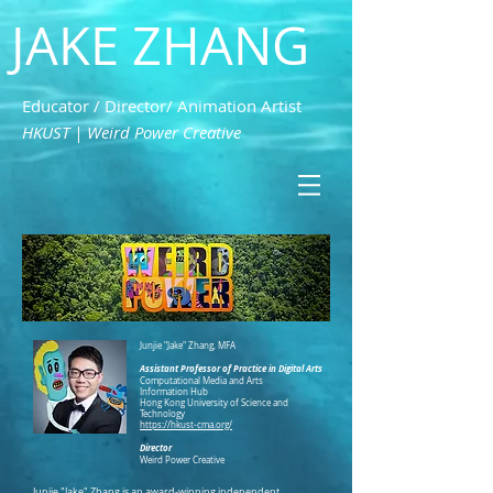
JAKE ZHANG
Educator / Director/ Animation Artist
HKUST | Weird Power Creative
Junjie "Jake" Zhang, MFA
Assistant Professor of Practice in Digital Arts
Computational Media and Arts
Information Hub
Hong Kong University of Science and
Technology
https://hkust-cma.org/
Director
Weird Power Creative
Junjie "Jake" Zhang is an award-winning independent