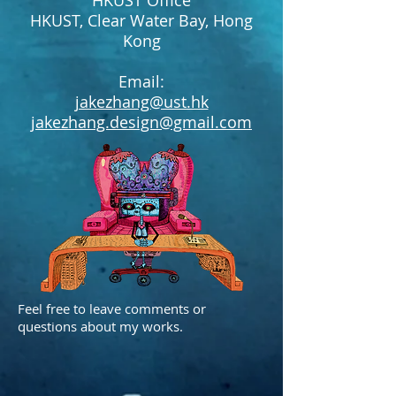
HKUST Office
HKUST, Clear Water Bay, Hong
Kong
Email:
jakezhang@ust.hk
jakezhang.design@gmail.com
Feel free to leave comments or
questions about my works.