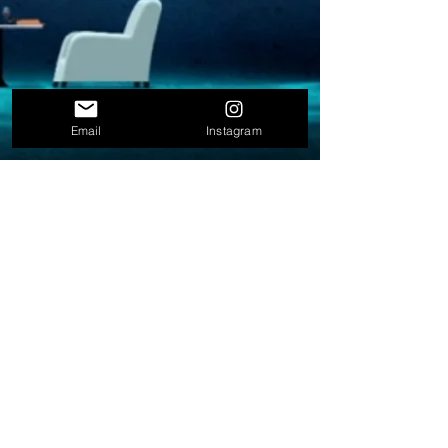
Email
Instagram