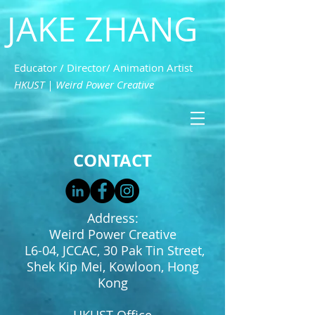
JAKE ZHANG
Educator / Director/ Animation Artist
HKUST | Weird Power Creative
CONTACT
Address:
Weird Power Creative
L6-04, JCCAC, 30 Pak Tin Street,
Shek Kip Mei, Kowloon, Hong
Kong